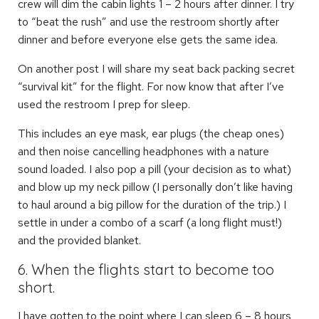
crew will dim the cabin lights 1 – 2 hours after dinner. I try
to “beat the rush” and use the restroom shortly after
dinner and before everyone else gets the same idea.
On another post I will share my seat back packing secret
“survival kit” for the flight. For now know that after I’ve
used the restroom I prep for sleep.
This includes an eye mask, ear plugs (the cheap ones)
and then noise cancelling headphones with a nature
sound loaded. I also pop a pill (your decision as to what)
and blow up my neck pillow (I personally don’t like having
to haul around a big pillow for the duration of the trip.) I
settle in under a combo of a scarf (a long flight must!)
and the provided blanket.
6. When the flights start to become too
short.
I have gotten to the point where I can sleep 6 – 8 hours