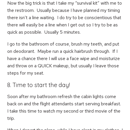
Now the big trick is that I take my “survival kit” with me to
the restroom. Usually because I have planned my timing
there isn’t a line waiting. I do try to be conscientious that
there will easily be a line when I get out so I try to be as
quick as possible. Usually 5 minutes.
I go to the bathroom of course, brush my teeth, and put
on deodorant. Maybe run a quick hairbrush through. If I
have a chance there I will use a face wipe and moisturize
and throw on a QUICK makeup, but usually I leave those
steps for my seat.
8. Time to start the day!
Soon after my bathroom refresh the cabin lights come
back on and the flight attendants start serving breakfast.
I take this time to watch my second or third movie of the
trip.