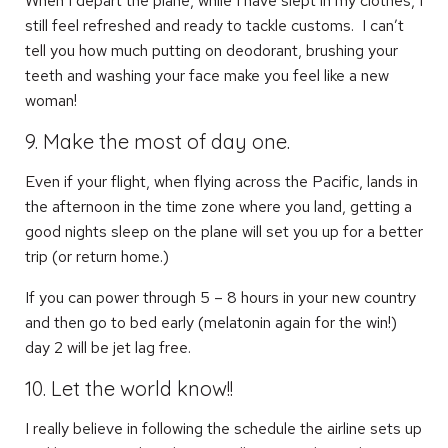
When I depart the plane, while I have slept in my clothes, I
still feel refreshed and ready to tackle customs. I can’t
tell you how much putting on deodorant, brushing your
teeth and washing your face make you feel like a new
woman!
9. Make the most of day one.
Even if your flight, when flying across the Pacific, lands in
the afternoon in the time zone where you land, getting a
good nights sleep on the plane will set you up for a better
trip (or return home.)
If you can power through 5 – 8 hours in your new country
and then go to bed early (melatonin again for the win!)
day 2 will be jet lag free.
10. Let the world know!!
I really believe in following the schedule the airline sets up