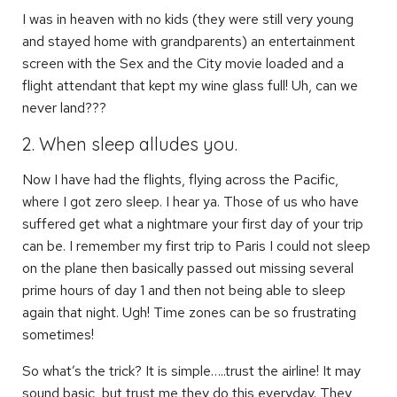
I was in heaven with no kids (they were still very young
and stayed home with grandparents) an entertainment
screen with the Sex and the City movie loaded and a
flight attendant that kept my wine glass full! Uh, can we
never land???
2. When sleep alludes you.
Now I have had the flights, flying across the Pacific,
where I got zero sleep. I hear ya. Those of us who have
suffered get what a nightmare your first day of your trip
can be. I remember my first trip to Paris I could not sleep
on the plane then basically passed out missing several
prime hours of day 1 and then not being able to sleep
again that night. Ugh! Time zones can be so frustrating
sometimes!
So what’s the trick? It is simple…..trust the airline! It may
sound basic, but trust me they do this everyday. They