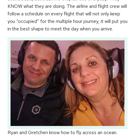
KNOW what they are doing. The airline and flight crew will
follow a schedule on every flight that will not only keep
you “occupied” for the multiple hour journey, it will put you
in the best shape to meet the day when you arrive.
Ryan and Gretchen know how to fly across an ocean.