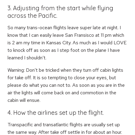
3. Adjusting from the start while flying
across the Pacific.
So many trans-ocean flights leave super late at night. I
know that I can easily leave San Fransisco at 11 pm which
is 2 am my time in Kansas City. As much as I would LOVE
to knock off as soon as I step foot on the plane I have
learned I shouldn’t.
Warning: Don’t be tricked when they turn off cabin lights
for take off. It is so tempting to close your eyes, but
please do what you can not to. As soon as you are in the
air the lights will come back on and commotion in the
cabin will ensue.
4. How the airlines set up the flight.
Transpacific and transatlantic flights are usually set up
the same way. After take off settle in for about an hour.