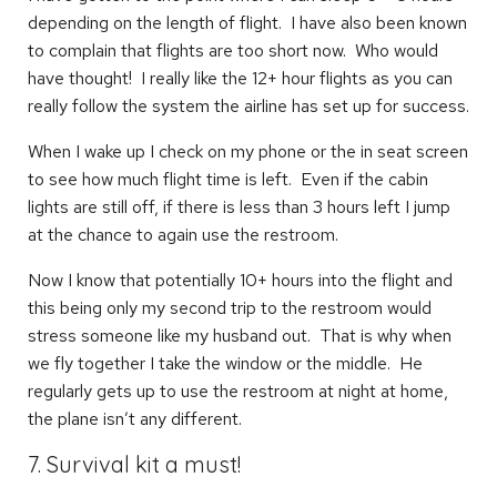
depending on the length of flight. I have also been known
to complain that flights are too short now. Who would
have thought! I really like the 12+ hour flights as you can
really follow the system the airline has set up for success.
When I wake up I check on my phone or the in seat screen
to see how much flight time is left. Even if the cabin
lights are still off, if there is less than 3 hours left I jump
at the chance to again use the restroom.
Now I know that potentially 10+ hours into the flight and
this being only my second trip to the restroom would
stress someone like my husband out. That is why when
we fly together I take the window or the middle. He
regularly gets up to use the restroom at night at home,
the plane isn’t any different.
7. Survival kit a must!