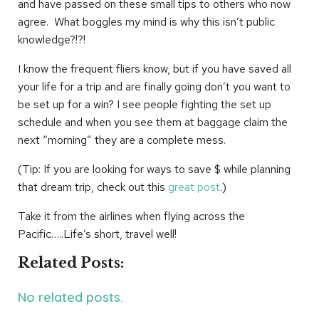
and have passed on these small tips to others who now
agree. What boggles my mind is why this isn’t public
knowledge?!?!
I know the frequent fliers know, but if you have saved all
your life for a trip and are finally going don’t you want to
be set up for a win? I see people fighting the set up
schedule and when you see them at baggage claim the
next “morning” they are a complete mess.
(Tip: If you are looking for ways to save $ while planning
that dream trip, check out this
great post
.)
Take it from the airlines when flying across the
Pacific…..Life’s short, travel well!
Related Posts:
No related posts.