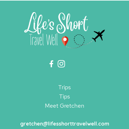
Trips
Tips
Meet Gretchen
gretchen@lifesshorttravelwell.com