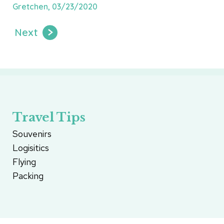
Gretchen, 03/23/2020
Next
Travel Tips
Souvenirs
Logisitics
Flying
Packing