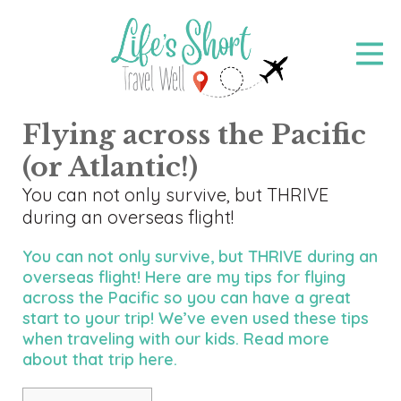
Skip
to
main
content
Flying across the Pacific
(or Atlantic!)
You can not only survive, but THRIVE
during an overseas flight!
You can not only survive, but THRIVE during an
overseas flight! Here are my tips for flying
across the Pacific so you can have a great
start to your trip! We’ve even used these tips
when traveling with our kids. Read more
about that trip
here
.