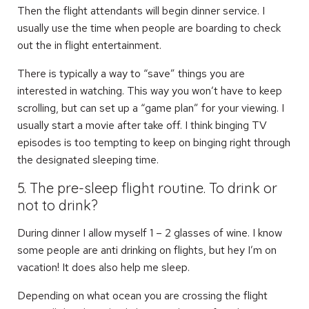
Then the flight attendants will begin dinner service. I
usually use the time when people are boarding to check
out the in flight entertainment.
There is typically a way to “save” things you are
interested in watching. This way you won’t have to keep
scrolling, but can set up a “game plan” for your viewing. I
usually start a movie after take off. I think binging TV
episodes is too tempting to keep on binging right through
the designated sleeping time.
5. The pre-sleep flight routine. To drink or
not to drink?
During dinner I allow myself 1 – 2 glasses of wine. I know
some people are anti drinking on flights, but hey I’m on
vacation! It does also help me sleep.
Depending on what ocean you are crossing the flight