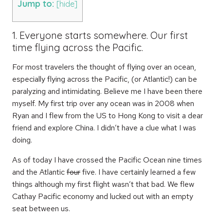
Jump to:
[
hide
]
1. Everyone starts somewhere. Our first
time flying across the Pacific.
For most travelers the thought of flying over an ocean,
especially flying across the Pacific, (or Atlantic!) can be
paralyzing and intimidating. Believe me I have been there
myself. My first trip over any ocean was in 2008 when
Ryan and I flew from the US to Hong Kong to visit a dear
friend and explore China. I didn’t have a clue what I was
doing.
As of today I have crossed the Pacific Ocean nine times
and the Atlantic
four
five. I have certainly learned a few
things although my first flight wasn’t that bad. We flew
Cathay Pacific economy and lucked out with an empty
seat between us.