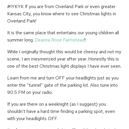
#IYKYK If you are from Overland Park or even greater
Kansas City, you know where to see Christmas lights in
Overland Park!
It is the same place that entertains our young children all
summer long.
Deanna Rose Farmstead
!
While I originally thought this would be cheesy and not my
scene, I am mesmerized year after year. Honestly this is
one of the best Christmas light displays I have ever seen.
Learn from me and turn OFF your headlights just as you
enter the “tunnel” gate of the parking lot. Also tune into
90.5 FM on your radio.
If you are there on a weeknight (as I suggest) you
shouldn’t have a hard time finding a parking spot, even
with your headlights OFF.