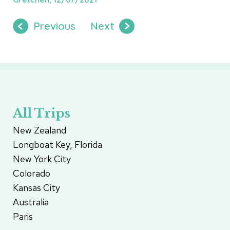
Previous
Next
All Trips
New Zealand
Longboat Key, Florida
New York City
Colorado
Kansas City
Australia
Paris