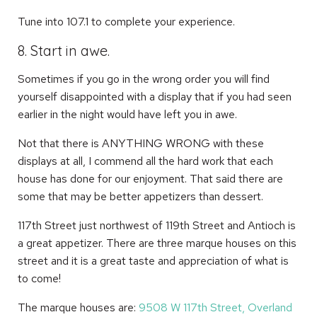
Tune into 107.1 to complete your experience.
8. Start in awe.
Sometimes if you go in the wrong order you will find
yourself disappointed with a display that if you had seen
earlier in the night would have left you in awe.
Not that there is ANYTHING WRONG with these
displays at all, I commend all the hard work that each
house has done for our enjoyment. That said there are
some that may be better appetizers than dessert.
117th Street just northwest of 119th Street and Antioch is
a great appetizer. There are three marque houses on this
street and it is a great taste and appreciation of what is
to come!
The marque houses are:
9508 W 117th Street, Overland