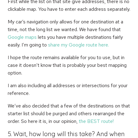
First while the list on that site give addresses, there is no
clickable map. You have to enter each address separately.
My car’s navigation only allows for one destination at a
time, not the long list we wanted. We have found that
Google maps
lets you have multiple destinations fairly
easily. I’m going to
share my Google route here.
I hope the route remains available for you to use, but in
case it doesn’t know that is probably your best mapping
option.
I am also including all addresses or intersections for your
reference.
We’ve also decided that a few of the destinations on that
starter list should be purged and others rearranged the
order. So here it is, in our opinion,
the BEST route!
5. Wait, how long will this take? And when