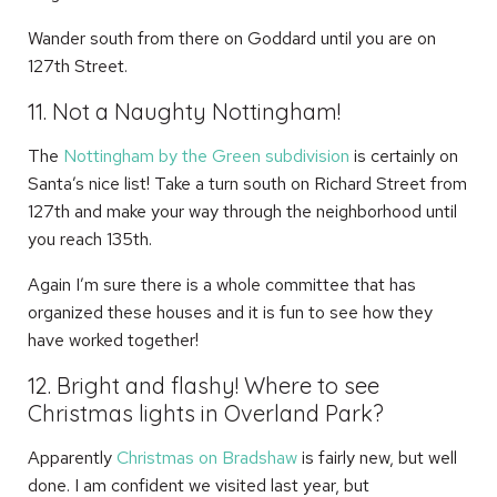
Wander south from there on Goddard until you are on
127th Street.
11. Not a Naughty Nottingham!
The
Nottingham by the Green subdivision
is certainly on
Santa’s nice list! Take a turn south on Richard Street from
127th and make your way through the neighborhood until
you reach 135th.
Again I’m sure there is a whole committee that has
organized these houses and it is fun to see how they
have worked together!
12. Bright and flashy! Where to see
Christmas lights in Overland Park?
Apparently
Christmas on Bradshaw
is fairly new, but well
done. I am confident we visited last year, but