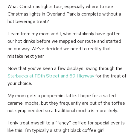
What Christmas lights tour, especially where to see
Christmas lights in Overland Park is complete without a
hot beverage treat?
Learn from my mom and I, who mistakenly have gotten
our hot drinks before we mapped our route and started
on our way. We’ve decided we need to rectify that
mistake next year.
Now that you’ve seen a few displays, swing through the
Starbucks at 119th Street and 69 Highway
for the treat of
your choice.
My mom gets a peppermint latte. I hope for a salted
caramel mocha, but they frequently are out of the toffee
nut syrup needed so a traditional mocha is more likely.
I only treat myself to a “fancy” coffee for special events
like this. I’m typically a straight black coffee girl!