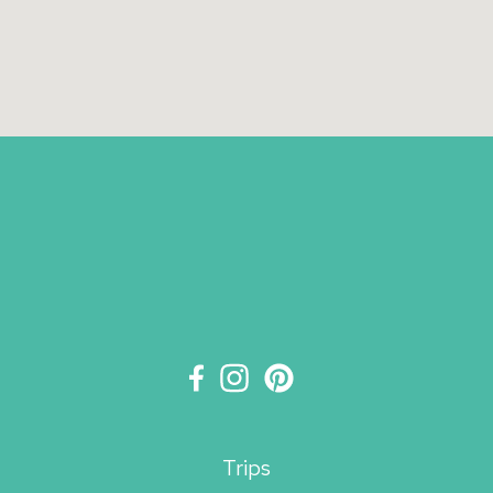
Trips