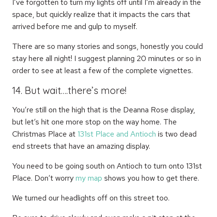
I’ve forgotten to turn my lights off until I’m already in the
space, but quickly realize that it impacts the cars that
arrived before me and gulp to myself.
There are so many stories and songs, honestly you could
stay here all night! I suggest planning 20 minutes or so in
order to see at least a few of the complete vignettes.
14. But wait….there’s more!
You’re still on the high that is the Deanna Rose display,
but let’s hit one more stop on the way home. The
Christmas Place at
131st Place and Antioch
is two dead
end streets that have an amazing display.
You need to be going south on Antioch to turn onto 131st
Place. Don’t worry
my map
shows you how to get there.
We turned our headlights off on this street too.