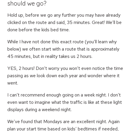
should we go?
Hold up, before we go any further you may have already
clicked on the route and said, 35 minutes. Great! We’ll be
done before the kids bed time.
While I have not done this exact route (you’ll learn why
below) we often start with a route that is approximately
45 minutes, but in reality takes us 2 hours.
YES, 2 hours! Don’t worry you won’t even notice the time
passing as we look down each year and wonder where it
went.
I can’t recommend enough going on a week night. I don’t
even want to imagine what the traffic is like at these light
displays during a weekend night.
We’ve found that Mondays are an excellent night. Again
plan your start time based on kids’ bedtimes if needed,