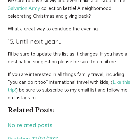
Be sure to drive slowly and even make a pit stop at the
Salvation Army
collection kettle! A neighborhood
celebrating Christmas and giving back?
What a great way to conclude the evening.
15. Until next year…
I’ll be sure to update this list as it changes. If you have a
destination suggestion please be sure to email me.
If you are interested in all things family travel, including
“you can do it too” international travel with kids, (
Like this
trip!
) be sure to subscribe to my email list and follow me
on Instagram!
Related Posts:
No related posts.
Gretchen, 12/07/2021