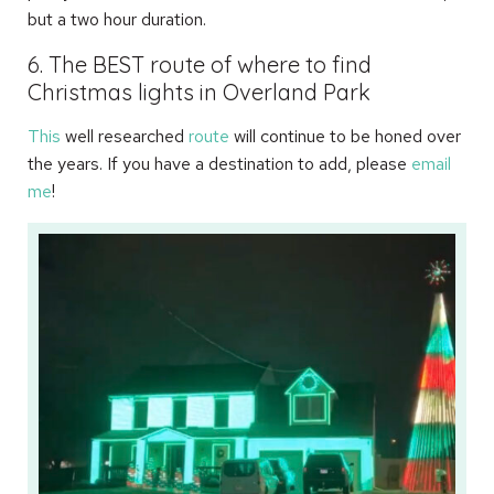
but a two hour duration.
6. The BEST route of where to find
Christmas lights in Overland Park
This
well researched
route
will continue to be honed over
the years. If you have a destination to add, please
email
me
!