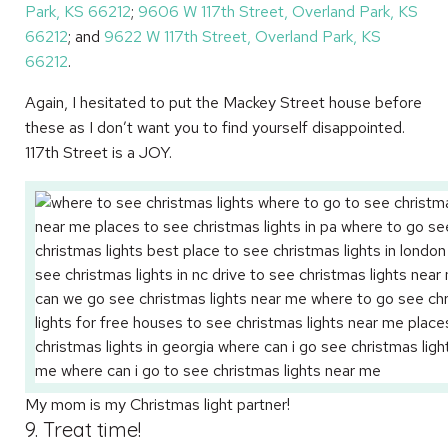
Park, KS 66212
;
9606 W 117th Street, Overland Park, KS
66212
; and
9622 W 117th Street, Overland Park, KS
66212
.
Again, I hesitated to put the Mackey Street house before
these as I don’t want you to find yourself disappointed.
117th Street is a JOY.
My mom is my Christmas light partner!
9. Treat time!