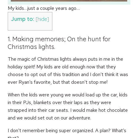
My kids…just a couple years ago…
Jump to:
[
hide
]
1. Making memories; On the hunt for
Christmas lights.
The magic of Christmas lights always puts in me in the
holiday spirit! My kids are old enough now that they
choose to opt out of this tradition and I don’t think it was
ever Ryan’s favorite, but that doesn’t stop me!
When the kids were young we would load up the car, kids
in their PJs, blankets over their laps as they were
strapped into their car seats. I would make hot chocolate
and we would set out on our adventure.
I don’t remember being super organized. A plan? What’s