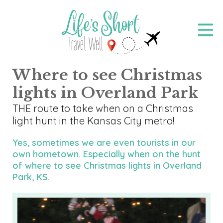
Skip
to
main
content
Where to see Christmas
lights in Overland Park
THE route to take when on a Christmas
light hunt in the Kansas City metro!
Yes, sometimes we are even tourists in our
own hometown. Especially when on the hunt
of where to see Christmas lights in Overland
Park, KS.