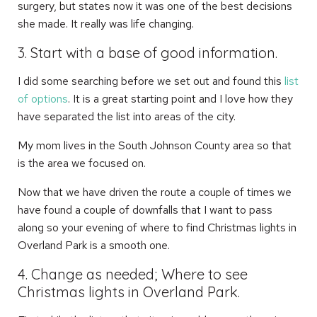
surgery, but states now it was one of the best decisions
she made. It really was life changing.
3. Start with a base of good information.
I did some searching before we set out and found this
list
of options
. It is a great starting point and I love how they
have separated the list into areas of the city.
My mom lives in the South Johnson County area so that
is the area we focused on.
Now that we have driven the route a couple of times we
have found a couple of downfalls that I want to pass
along so your evening of where to find Christmas lights in
Overland Park is a smooth one.
4. Change as needed; Where to see
Christmas lights in Overland Park.