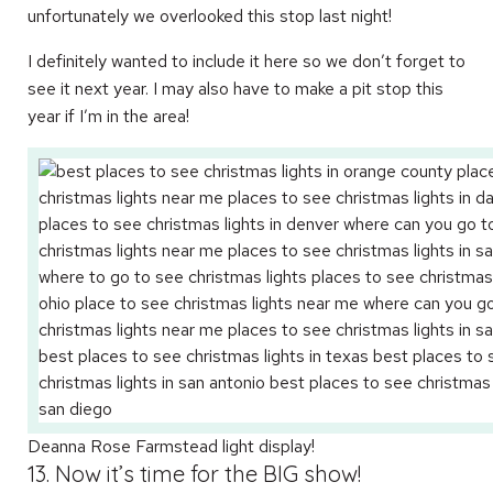
unfortunately we overlooked this stop last night!
I definitely wanted to include it here so we don’t forget to
see it next year. I may also have to make a pit stop this
year if I’m in the area!
Deanna Rose Farmstead light display!
13. Now it’s time for the BIG show!