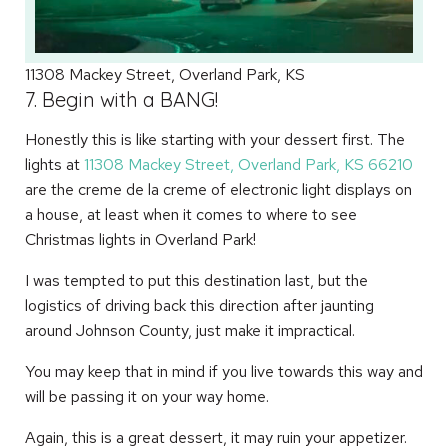
11308 Mackey Street, Overland Park, KS
7. Begin with a BANG!
Honestly this is like starting with your dessert first. The
lights at
11308 Mackey Street, Overland Park, KS 66210
are the creme de la creme of electronic light displays on
a house, at least when it comes to where to see
Christmas lights in Overland Park!
I was tempted to put this destination last, but the
logistics of driving back this direction after jaunting
around Johnson County, just make it impractical.
You may keep that in mind if you live towards this way and
will be passing it on your way home.
Again, this is a great dessert, it may ruin your appetizer.