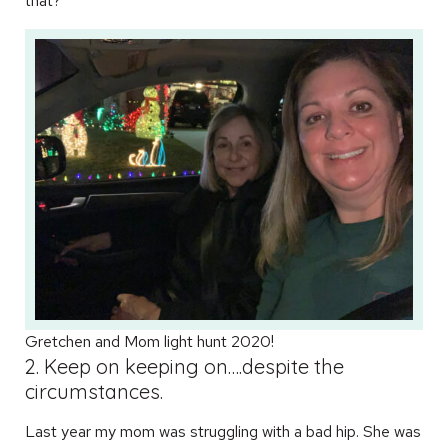
that?
Gretchen and Mom light hunt 2020!
2. Keep on keeping on….despite the
circumstances.
Last year my mom was struggling with a bad hip. She was