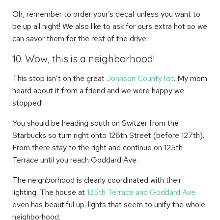
Oh, remember to order your’s decaf unless you want to
be up all night! We also like to ask for ours extra hot so we
can savor them for the rest of the drive.
10. Wow, this is a neighborhood!
This stop isn’t on the great
Johnson County list
. My mom
heard about it from a friend and we were happy we
stopped!
You should be heading south on Switzer from the
Starbucks so turn right onto 126th Street (before 127th).
From there stay to the right and continue on 125th
Terrace until you reach Goddard Ave.
The neighborhood is clearly coordinated with their
lighting. The house at
125th Terrace and Goddard Ave
even has beautiful up-lights that seem to unify the whole
neighborhood.