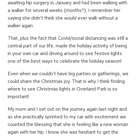
awaiting hip surgery in January and had been walking with
a walker for several weeks (months?). I remember her
saying she didn’t think she would ever walk without a
walker again.
That, plus the fact that Covid/social distancing was still a
central part of our life, made the holiday activity of being
in your own car and driving around to see festive lights
one of the best ways to celebrate the holiday season!
Even when we couldn’t have big parties or gatherings, we
could share the Christmas joy. That is why I think finding
where to see Christmas lights in Overland Park is so
important!
My mom and I set out on the journey again last night and
as she practically sprinted to my car with excitement we
counted the blessing that she is feeling like a new woman
again with her hip. I know she was hesitant to get the